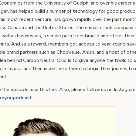
conomics from the University of Guelph, and over his career as
ger, has helped build a number of technology for good produc
 his most recent venture, has grown rapidly over the past mont
ss Canada and the United States. The climate tech company 
well as businesses, a simple path to estimate and offset their
ints. And as a reward, members get access to year-round savi
le brand partners such as ChopValue, Anian, and a host of oth
dea behind Carbon Neutral Club is to give anyone the tools to
ate impact and then incentivize them to begin their journey to 
int.
 the episode, use this
link
. Also, please follow us on Instagram
keyoupodcast