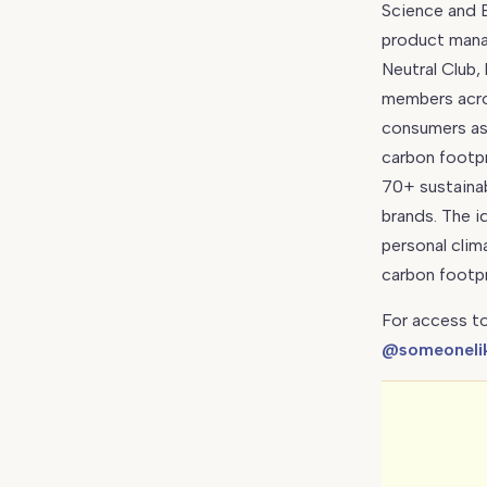
Science and E
Carbon
product mana
Neutral
Neutral Club,
Club
members acro
consumers as 
carbon footpr
70+ sustainab
brands. The i
personal clim
carbon footpr
For access to
@someoneli