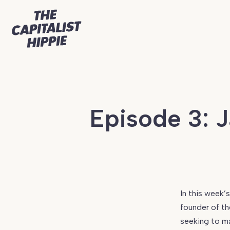
Episode 3: 
Continue
reading
Episode
In this week’
3:
founder of t
Jack
seeking to ma
Bruner,