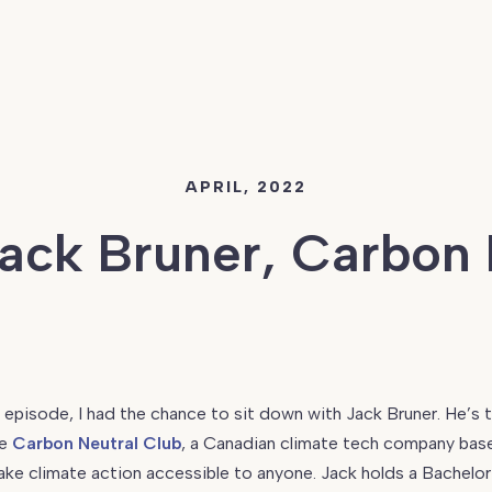
APRIL, 2022
Jack Bruner, Carbon 
s episode, I had the chance to sit down with Jack Bruner. He’s 
he
Carbon Neutral Club
, a Canadian climate tech company bas
ke climate action accessible to anyone. Jack holds a Bachelor i