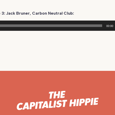
 3: Jack Bruner, Carbon Neutral Club:
00:00