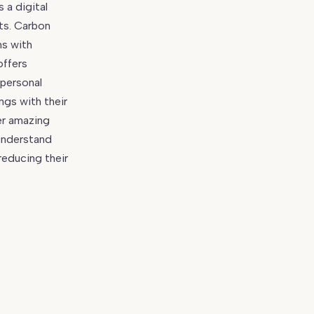
 a digital
ts. Carbon
hs with
offers
 personal
ngs with their
er amazing
 understand
reducing their