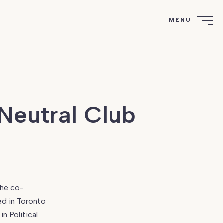
MENU
Neutral Club
the co-
ed in Toronto
n Political