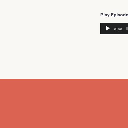
Play Episode
Audio
00:00
Player