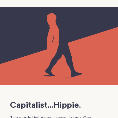
Capitalist…Hippie.
Two words that weren’t meant to mix. One