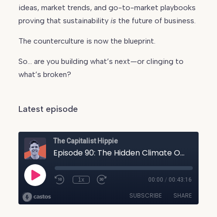
ideas, market trends, and go-to-market playbooks
proving that sustainability
is
the future of business.
The counterculture is now the blueprint.
So… are you building what’s next—or clinging to
what’s broken?
Latest episode