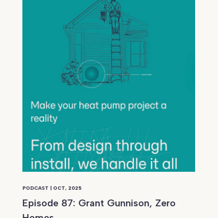
PODCAST | OCT, 2025
Episode 87: Grant Gunnison, Zero
Homes