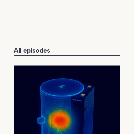
All episodes