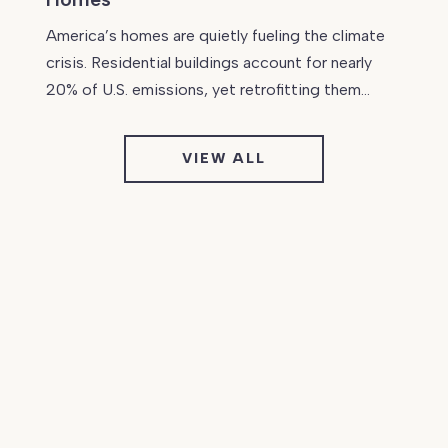
America’s homes are quietly fueling the climate
crisis. Residential buildings account for nearly
20% of U.S. emissions, yet retrofitting them…
VIEW ALL