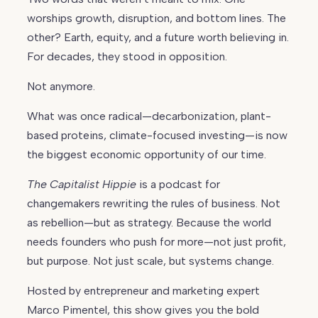
worships growth, disruption, and bottom lines. The
other? Earth, equity, and a future worth believing in.
For decades, they stood in opposition.
Not anymore.
What was once radical—decarbonization, plant-
based proteins, climate-focused investing—is now
the biggest economic opportunity of our time.
The Capitalist Hippie
is a podcast for
changemakers rewriting the rules of business. Not
as rebellion—but as strategy. Because the world
needs founders who push for more—not just profit,
but purpose. Not just scale, but systems change.
Hosted by entrepreneur and marketing expert
Marco Pimentel, this show gives you the bold