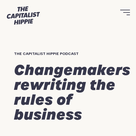
THE CAPITALIST HIPPIE PODCAST
Changemakers
rewriting the
rules of
business