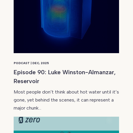
PODCAST | DEC, 2025
Episode 90: Luke Winston-Almanzar,
Reservoir
Most people don’t think about hot water until it’s
gone, yet behind the scenes, it can represent a
major chunk…