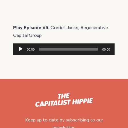
Play Episode 65:
Cordell Jacks, Regenerative
Capital Group
Audio
00:00
00:00
Player
Keep up to date by subscribing to our
newsletter.