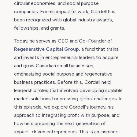
circular economies, and social purpose
Jacks,
companies. For his impactful work, Cordell has
Regenerative
been recognized with global industry awards,
Capital
Group
fellowships, and grants.
Today, he serves as CEO and Co-Founder of
Regenerative Capital Group
, a fund that trains
and invests in entrepreneurial leaders to acquire
and grow Canadian small businesses,
emphasizing social purpose and regenerative
business practices. Before this, Cordell held
leadership roles that involved developing scalable
market solutions for pressing global challenges. In
this episode, we explore Cordell’s journey, his
approach to integrating profit with purpose, and
how he’s preparing the next generation of
impact-driven entrepreneurs. This is an inspiring