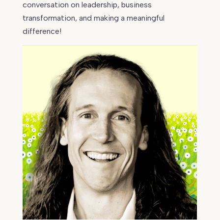
conversation on leadership, business
transformation, and making a meaningful
difference!