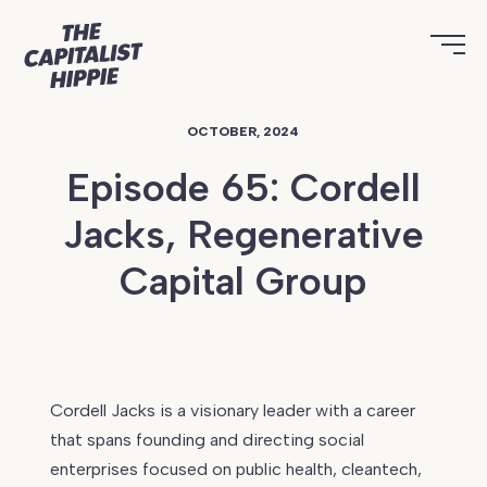
OCTOBER, 2024
Episode 65: Cordell
Jacks, Regenerative
Capital Group
Continue
reading
Cordell Jacks is a visionary leader with a career
Episode
that spans founding and directing social
65:
enterprises focused on public health, cleantech,
Cordell