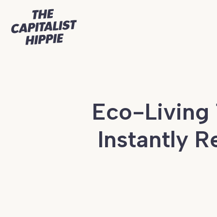
Eco-Living 
Instantly 
Continue
reading
Eco-