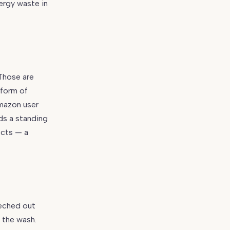
nergy waste in
“Those are
 form of
Amazon user
ds a standing
ects — a
eeched out
 the wash.