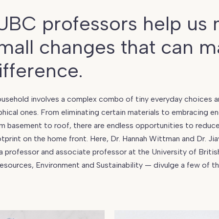
UBC professors help us
mall changes that can m
ifference.
usehold involves a complex combo of tiny everyday choices an
hical ones. From eliminating certain materials to embracing e
om basement to roof, there are endless opportunities to reduc
print on the home front. Here, Dr. Hannah Wittman and Dr. Ji
 a professor and associate professor at the University of Briti
Resources, Environment and Sustainability — divulge a few of t