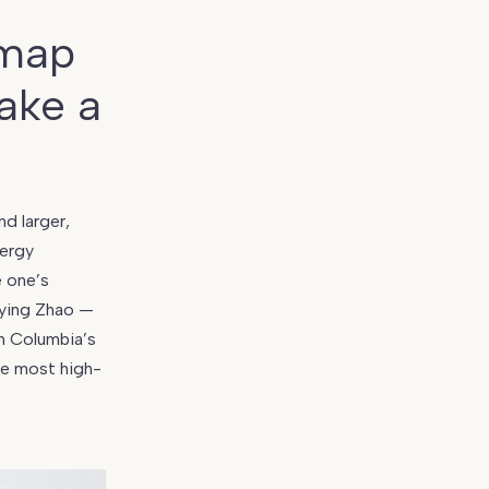
 map
ake a
d larger,
nergy
e one’s
aying Zhao —
sh Columbia’s
he most high-