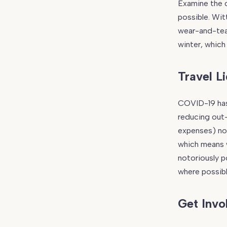
Examine the c
possible. Wit
wear-and-tear
winter, which 
Travel L
COVID-19 has 
reducing out-
expenses) no
which means w
notoriously p
where possibl
Get Invo