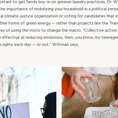
portant to get family buy-in on greener laundry practices, Dr. 
he importance of mobilizing your household in a political sen
cal climate-justice organization or voting for candidates that in
her forms of green energy — rather than projects like the Tra
 way of using the micro to change the macro. “Collective action w
effective at reducing emissions, then, you know, my teenager
he lights each day — or not,” Wittman says.