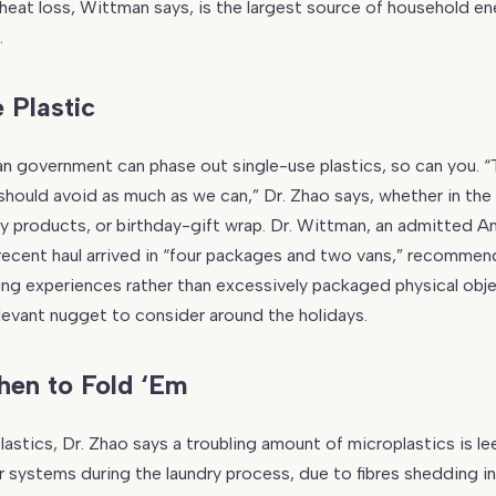
s heat loss, Wittman says, is the largest source of household e
.
 Plastic
an government can phase out single-use plastics, so can you. 
should avoid as much as we can,” Dr. Zhao says, whether in the
y products, or birthday-gift wrap. Dr. Wittman, an admitted 
ecent haul arrived in “four packages and two vans,” recommen
ting experiences rather than excessively packaged physical obj
relevant nugget to consider around the holidays.
en to Fold ‘Em
lastics, Dr. Zhao says a troubling amount of microplastics is l
r systems during the laundry process, due to fibres shedding in