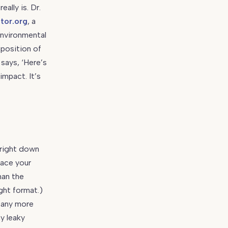
ally is. Dr.
ator.org
, a
environmental
position of
 says, ‘Here’s
impact. It’s
 right down
lace your
han the
ight format.)
pany more
ny leaky