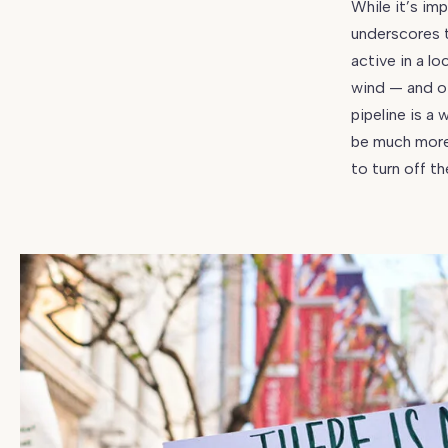
While it’s im
underscores t
active in a lo
wind — and ot
pipeline is a
be much more 
to turn off t