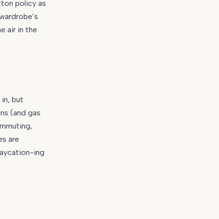
ton policy as
 wardrobe’s
 air in the
in, but
ons (and gas
ommuting,
es are
taycation-ing