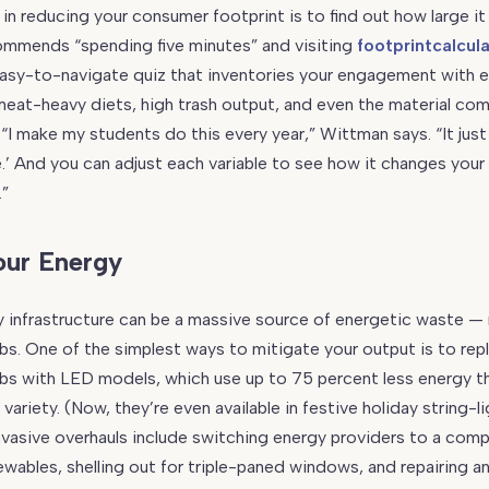
 in reducing your consumer footprint is to find out how large it re
mmends “spending five minutes” and visiting
footprintcalcul
easy-to-navigate quiz that inventories your engagement with 
eat-heavy diets, high trash output, and even the material com
 “I make my students do this every year,” Wittman says. “It just
.’ And you can adjust each variable to see how it changes your 
.”
our Energy
 infrastructure can be a massive source of energetic waste —
ulbs. One of the simplest ways to mitigate your output is to rep
lbs with LED models, which use up to 75 percent less energy t
ariety. (Now, they’re even available in festive holiday string-l
vasive overhauls include switching energy providers to a com
newables, shelling out for triple-paned windows, and repairing a