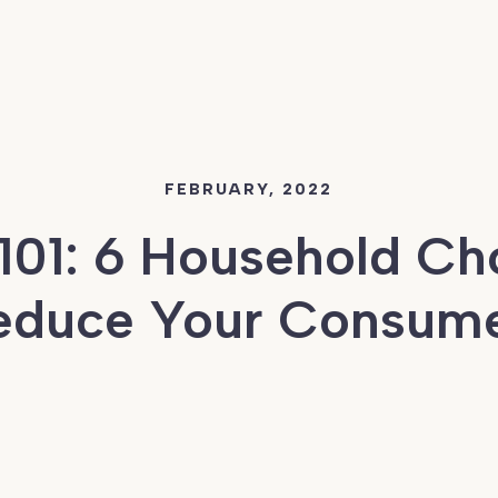
FEBRUARY, 2022
101: 6 Household Cho
Reduce Your Consume