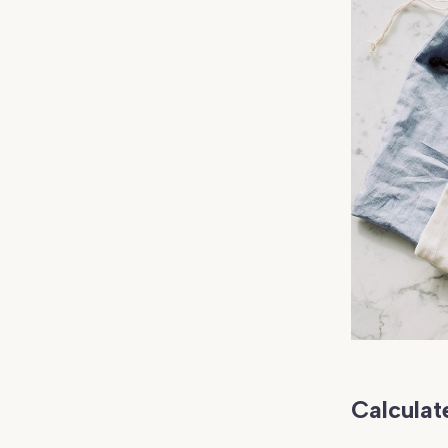
Calculate