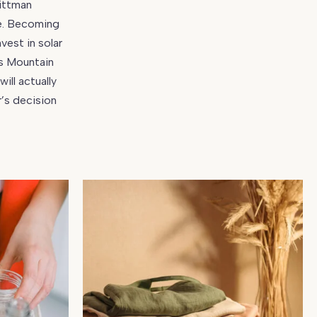
Wittman
se. Becoming
vest in solar
ns Mountain
ill actually
’s decision