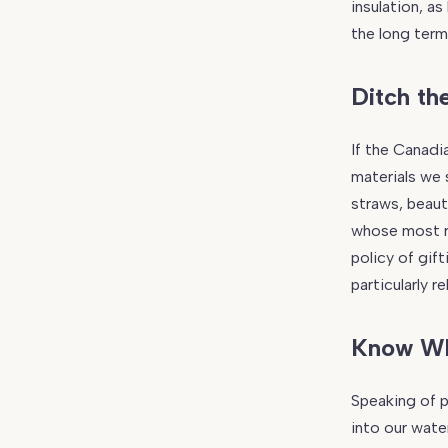
insulation, a
the long term
Ditch the
If the Canadi
materials we 
straws, beaut
whose most r
policy of gif
particularly 
Know Wh
Speaking of p
into our wate