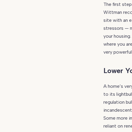
The first step
Wittman reco
site with an 
stressors — m
your housing.
where you are
very powerful
Lower Y
A home’s very
to its lightb
regulation bu
incandescent v
Some more in
reliant on re