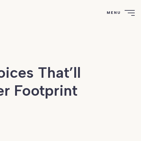
MENU
ices That’ll
r Footprint