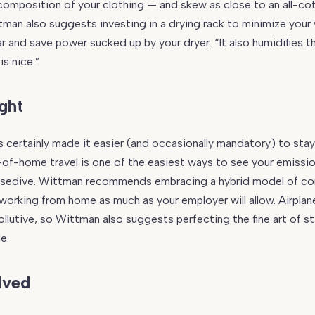
omposition of your clothing — and skew as close to an all-cot
tman also suggests investing in a drying rack to minimize your
 and save power sucked up by your dryer. “It also humidifies the
is nice.”
ight
certainly made it easier (and occasionally mandatory) to stay 
of-home travel is one of the easiest ways to see your emissi
sedive. Wittman recommends embracing a hybrid model of c
orking from home as much as your employer will allow. Airplan
ollutive, so Wittman also suggests perfecting the fine art of s
e.
lved