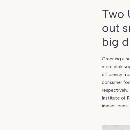
Living
101:
Two 
6
Household
out s
Choices
That’ll
big d
Instantly
Reduce
Your
Greening a ho
Consumer
more philosop
Footprint
efficiency fr
consumer foot
respectively,
Institute of 
impact ones.